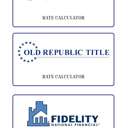
RATE CALCULATOR
RATE CALCULATOR