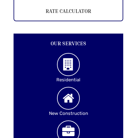
RATE CALCULATOR
OUR SERVICES
Residential
New Construction