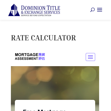
RATE CALCULATOR