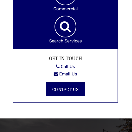
Commercial
Search Services
GET IN TOUCH
Call Us
Email Us
CONTACT US