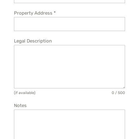
Property Address
*
Legal Description
(if available)
0 / 500
Notes