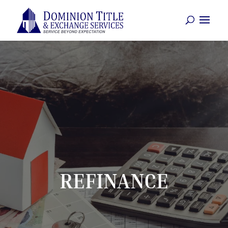
REFINANCE