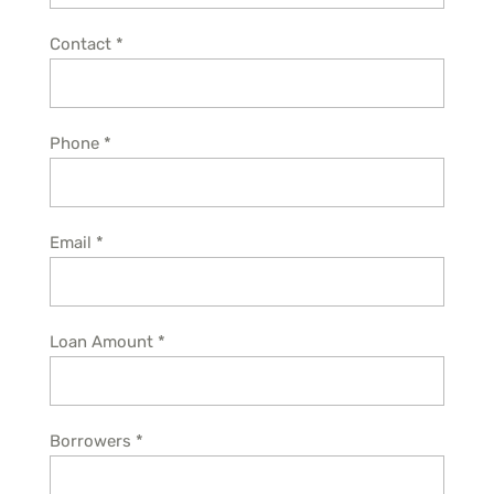
Contact
*
Phone
*
Email
*
Loan Amount
*
Borrowers
*