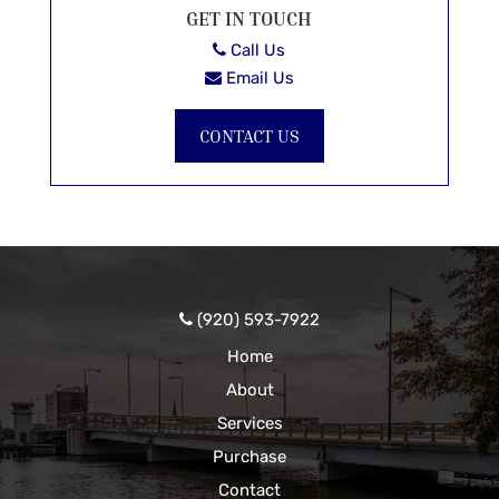
GET IN TOUCH
Call Us
Email Us
CONTACT US
(920) 593-7922
Home
About
Services
Purchase
Contact