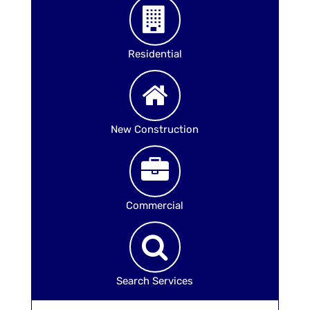
Residential
New Construction
Commercial
Search Services