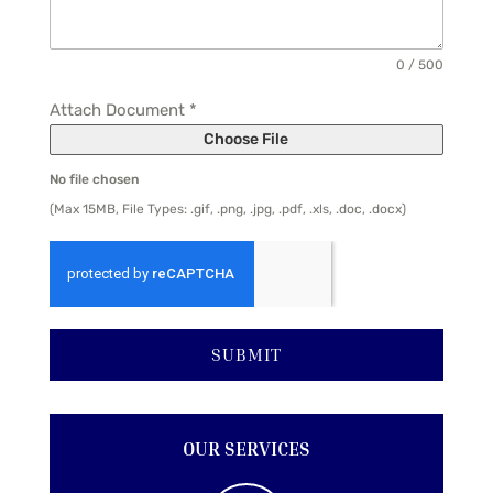
0 / 500
Attach Document
*
Choose File
No file chosen
(Max 15MB, File Types: .gif, .png, .jpg, .pdf, .xls, .doc, .docx)
SUBMIT
OUR SERVICES