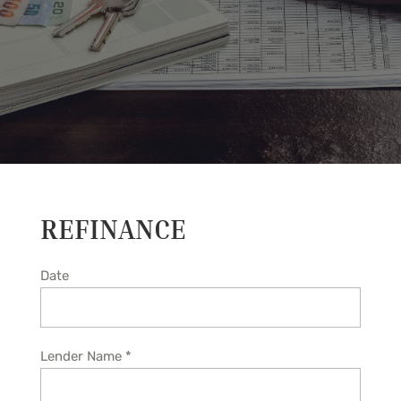
REFINANCE
Date
Lender Name
*